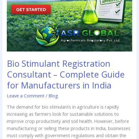
Complete
Guide
for
Manufacturers
in
India
Bio Stimulant Registration
Consultant – Complete Guide
for Manufacturers in India
Leave a Comment
/
Blog
The demand for bio stimulants in agriculture is rapidly
increasing as farmers look for sustainable solutions to
improve crop productivity and soil health. However, before
manufacturing or selling these products in India, businesses
must comply with government regulations and obtain the