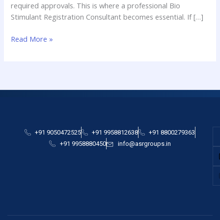
required approvals. This is where a professional Bio
Stimulant Registration Consultant becomes essential. If […]
Read More »
+91 9050472525
+91 9958812638
+91 8800279363
+91 9958880450
info@asrgroups.in