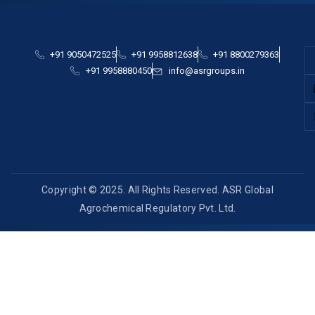
+91 9050472525
+91 9958812638
+91 8800279363
+91 9958880450
info@asrgroups.in
Copyright © 2025. All Rights Reserved. ASR Global
Agrochemical Regulatory Pvt. Ltd.