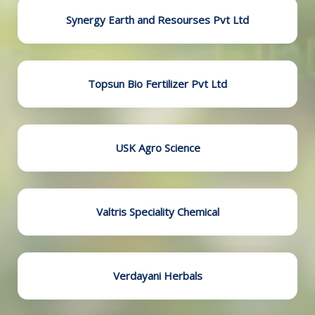
Synergy Earth and Resourses Pvt Ltd
Topsun Bio Fertilizer Pvt Ltd
USK Agro Science
Valtris Speciality Chemical
Verdayani Herbals