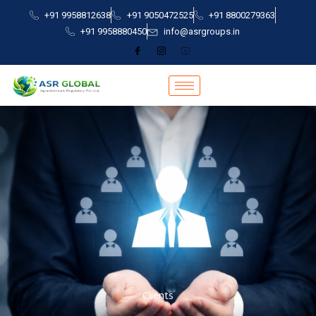
Skip
+91 9958812638
+91 9050472525
+91 8800279363
to
+91 9958880450
info@asrgroups.in
content
Clients