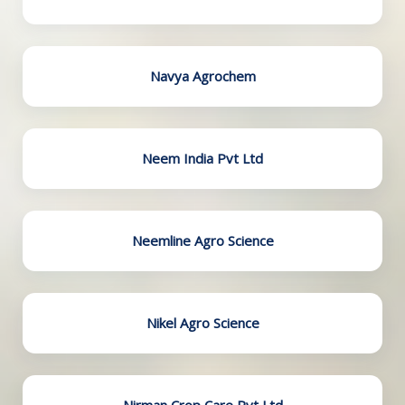
Navya Agrochem
Neem India Pvt Ltd
Neemline Agro Science
Nikel Agro Science