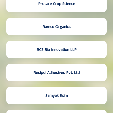
Procare Crop Science
Ramco Organics
RCS Bio Innovation LLP
Resipol Adhesives Pvt. Ltd
Samyak Exim