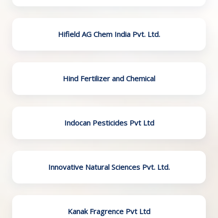
Hifield AG Chem India Pvt. Ltd.
Hind Fertilizer and Chemical
Indocan Pesticides Pvt Ltd
Innovative Natural Sciences Pvt. Ltd.
Kanak Fragrence Pvt Ltd