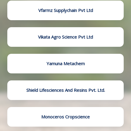
Vfarmz Supplychain Pvt Ltd
Vikata Agro Science Pvt Ltd
Yamuna Metachem
Shield Lifesciences And Resins Pvt. Ltd.
Monoceros Cropscience