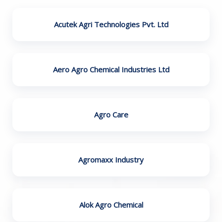
Acutek Agri Technologies Pvt. Ltd
Aero Agro Chemical Industries Ltd
Agro Care
Agromaxx Industry
Alok Agro Chemical