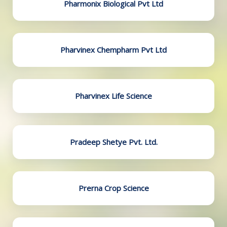
Pharmonix Biological Pvt Ltd
Pharvinex Chempharm Pvt Ltd
Pharvinex Life Science
Pradeep Shetye Pvt. Ltd.
Prerna Crop Science