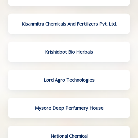
Kisanmitra Chemicals And Fertilizers Pvt. Ltd.
Krishidoot Bio Herbals
Lord Agro Technologies
Mysore Deep Perfumery House
National Chemical