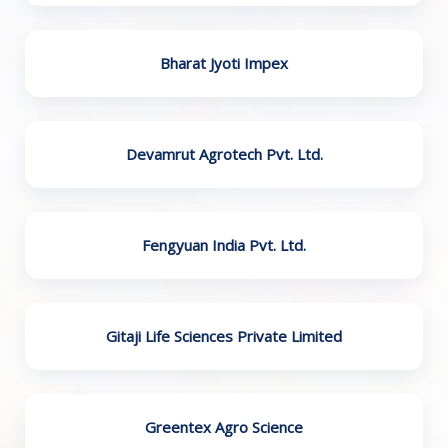
Bharat Jyoti Impex
Devamrut Agrotech Pvt. Ltd.
Fengyuan India Pvt. Ltd.
Gitaji Life Sciences Private Limited
Greentex Agro Science