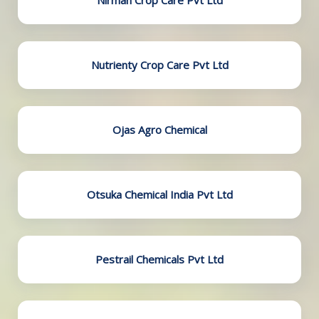
Nirman Crop Care Pvt Ltd
Nutrienty Crop Care Pvt Ltd
Ojas Agro Chemical
Otsuka Chemical India Pvt Ltd
Pestrail Chemicals Pvt Ltd