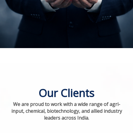
Our Clients
We are proud to work with a wide range of agri-
input, chemical, biotechnology, and allied industry
leaders across India.