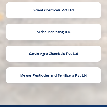
Scient Chemicals Pvt Ltd
Midas Marketing INC
Sarvin Agro Chemicals Pvt Ltd
Mewar Pesticides and Fertilizers Pvt Ltd