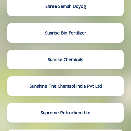
Shree Samuh Udyog
Sunrise Bio Fertilizer
Sunrise Chemicals
Sunshine Fine Chemsol India Pvt Ltd
Supreme Petrochem Ltd