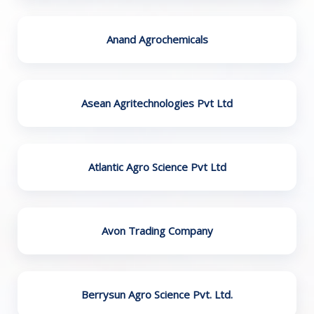
Anand Agrochemicals
Asean Agritechnologies Pvt Ltd
Atlantic Agro Science Pvt Ltd
Avon Trading Company
Berrysun Agro Science Pvt. Ltd.