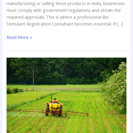
manufacturing or selling these products in India, businesses
must comply with government regulations and obtain the
required approvals. This is where a professional Bio
Stimulant Registration Consultant becomes essential. If […]
Read More »
Bio
Pesticides
Registration
Consultant:
Your
Guide
to
Navigating
Complex
Regulatory
Pathways