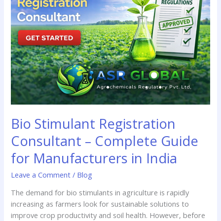
Consultant
–
Complete
Guide
for
Manufacturers
in
India
Bio Stimulant Registration
Consultant – Complete Guide
for Manufacturers in India
Leave a Comment
/
Blog
The demand for bio stimulants in agriculture is rapidly
increasing as farmers look for sustainable solutions to
improve crop productivity and soil health. However, before