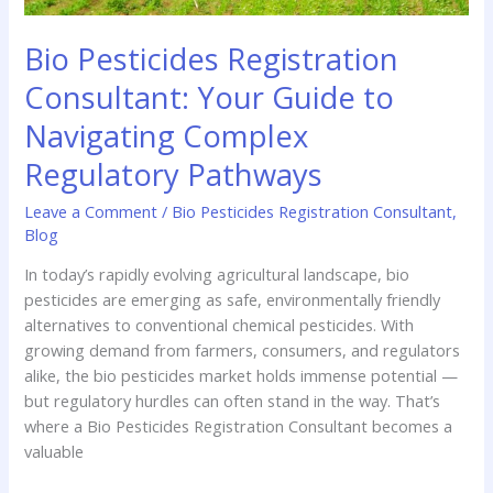
Bio Pesticides Registration
Consultant: Your Guide to
Navigating Complex
Regulatory Pathways
Leave a Comment
/
Bio Pesticides Registration Consultant
,
Blog
In today’s rapidly evolving agricultural landscape, bio
pesticides are emerging as safe, environmentally friendly
alternatives to conventional chemical pesticides. With
growing demand from farmers, consumers, and regulators
alike, the bio pesticides market holds immense potential —
but regulatory hurdles can often stand in the way. That’s
where a Bio Pesticides Registration Consultant becomes a
valuable