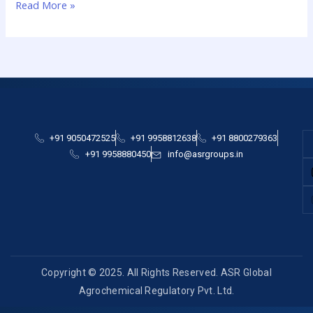
Read More »
+91 9050472525
+91 9958812638
+91 8800279363
+91 9958880450
info@asrgroups.in
Copyright © 2025. All Rights Reserved. ASR Global
Agrochemical Regulatory Pvt. Ltd.