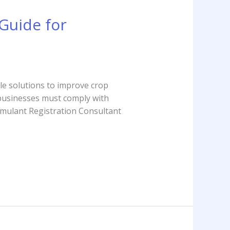
Guide for
ble solutions to improve crop
, businesses must comply with
imulant Registration Consultant