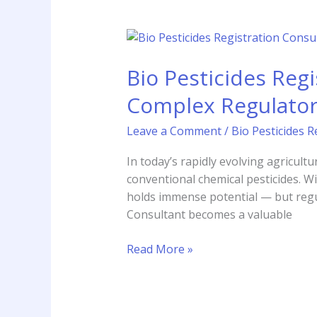
Bio
Pesticides
Bio Pesticides Reg
Registration
Consultant:
Complex Regulato
Your
Guide
Leave a Comment
/
Bio Pesticides R
to
Navigating
In today’s rapidly evolving agricult
Complex
conventional chemical pesticides. W
Regulatory
holds immense potential — but regul
Pathways
Consultant becomes a valuable
Read More »