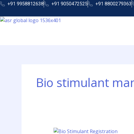
Skip
+91 9958812638
+91 9050472525
+91 8800279363
to
content
Bio stimulant ma
Bio