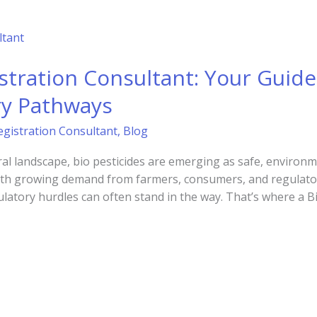
istration Consultant: Your Guide
ry Pathways
egistration Consultant
,
Blog
ural landscape, bio pesticides are emerging as safe, environme
ith growing demand from farmers, consumers, and regulators
atory hurdles can often stand in the way. That’s where a Bi