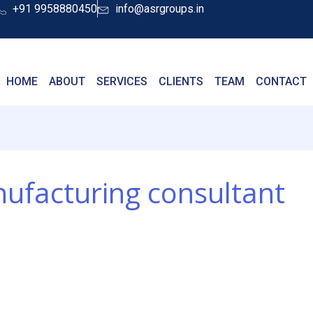
+91 9958880450
info@asrgroups.in
HOME
ABOUT
SERVICES
CLIENTS
TEAM
CONTACT
nufacturing consultant