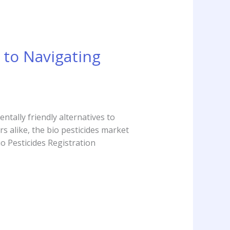
 to Navigating
ntally friendly alternatives to
 alike, the bio pesticides market
o Pesticides Registration