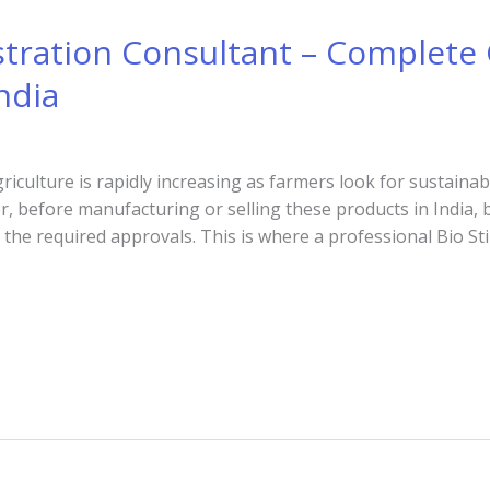
stration Consultant – Complete 
ndia
riculture is rapidly increasing as farmers look for sustaina
er, before manufacturing or selling these products in India
he required approvals. This is where a professional Bio St