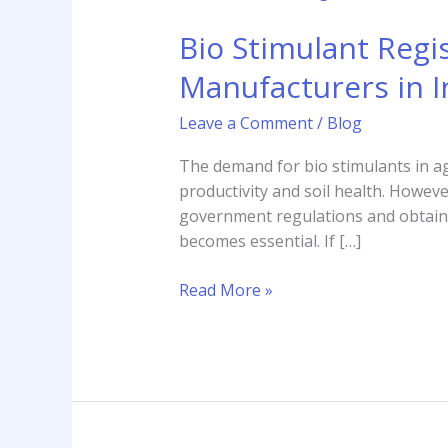
Stimulant
Bio Stimulant Regi
Registration
Consultant
Manufacturers in I
–
Complete
Leave a Comment
/
Blog
Guide
for
The demand for bio stimulants in ag
Manufacturers
productivity and soil health. Howev
in
government regulations and obtain t
India
becomes essential. If […]
Read More »