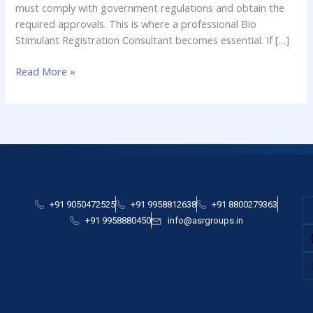
must comply with government regulations and obtain the
required approvals. This is where a professional Bio
Stimulant Registration Consultant becomes essential. If […]
Read More »
+91 9050472525
+91 9958812638
+91 8800279363
+91 9958880450
info@asrgroups.in