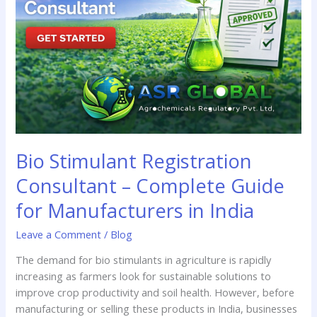
–
Complete
Guide
for
Manufacturers
in
India
Bio Stimulant Registration
Consultant – Complete Guide
for Manufacturers in India
Leave a Comment
/
Blog
The demand for bio stimulants in agriculture is rapidly
increasing as farmers look for sustainable solutions to
improve crop productivity and soil health. However, before
manufacturing or selling these products in India, businesses