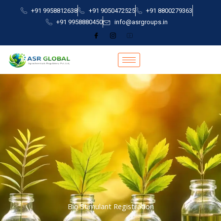
Skip
+91 9958812638
+91 9050472525
+91 8800279363
to
+91 9958880450
info@asrgroups.in
content
Bio Stimulant Registration