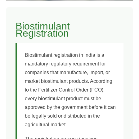
Biostimulant
Registration
Biostimulant registration in India is a
mandatory regulatory requirement for
companies that manufacture, import, or
market biostimulant products. According
to the Fertilizer Control Order (FCO),
every biostimulant product must be
approved by the government before it can
be legally sold or distributed in the
agricultural market.
The registration process involves