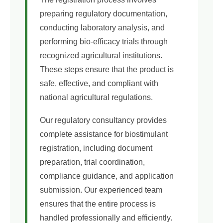
preparing regulatory documentation,
conducting laboratory analysis, and
performing bio-efficacy trials through
recognized agricultural institutions.
These steps ensure that the product is
safe, effective, and compliant with
national agricultural regulations.
Our regulatory consultancy provides
complete assistance for biostimulant
registration, including document
preparation, trial coordination,
compliance guidance, and application
submission. Our experienced team
ensures that the entire process is
handled professionally and efficiently.