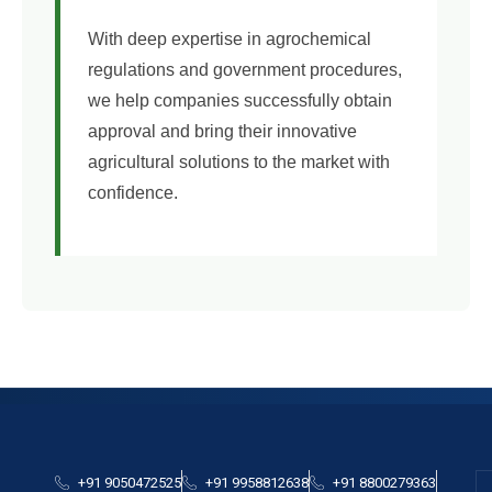
With deep expertise in agrochemical
regulations and government procedures,
we help companies successfully obtain
approval and bring their innovative
agricultural solutions to the market with
confidence.
+91 9050472525
+91 9958812638
+91 8800279363